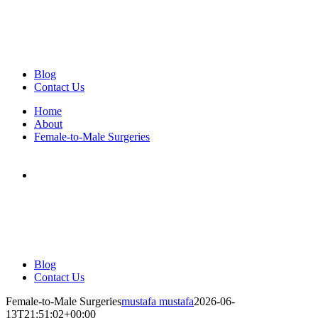
Blog
Contact Us
Home
About
Female-to-Male Surgeries
Blog
Contact Us
Female-to-Male Surgeries
mustafa mustafa
2026-06-
13T21:51:02+00:00