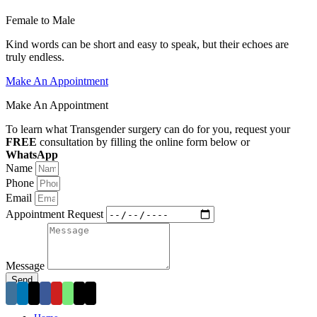
Female to Male
Kind words can be short and easy to speak, but their echoes are
truly endless.
Make An Appointment
Make An Appointment
To learn what Transgender surgery can do for you, request your
FREE
consultation by filling the online form below or
WhatsApp
+44-742-6028086
Name
Phone
Email
Appointment Request
Message
Send