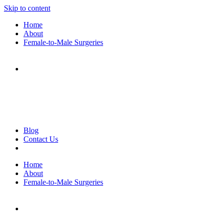
Skip to content
Home
About
Female-to-Male Surgeries
Blog
Contact Us
Home
About
Female-to-Male Surgeries