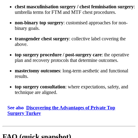
chest masculinisation surgery / chest feminisation surgery
:
umbrella terms for FTM and MTF chest procedures.
non-binary top surgery
: customised approaches for non-
binary goals.
transgender chest surgery
: collective label covering the
above.
top surgery procedure / post-surgery care
: the operative
plan and recovery protocols that determine outcomes.
mastectomy outcomes
: long-term aesthetic and functional
results.
top surgery consultation
: where expectations, safety, and
technique are aligned.
See also
Discovering the Advantages of Private Top
Surgery Turkey
FAQ (quick snapshot)