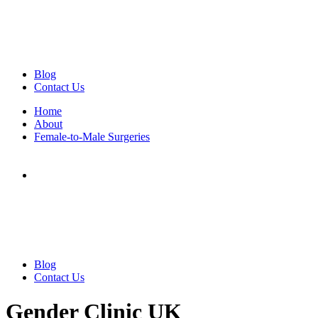
Blog
Contact Us
Home
About
Female-to-Male Surgeries
Blog
Contact Us
Gender Clinic UK