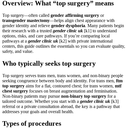
Overview: What “top surgery” means
Top surgery—often called
gender affirming surgery
or
transgender mastectomy
—helps align chest appearance with
gender identity and relieve
gender dysphoria
. Many patients begin
their research with a trusted
gender clinic uk
[k1] to understand
options, risks, and care pathways. If you’re comparing local
pathways at a
gender clinic uk
[k2] with private international
centers, this guide outlines the essentials so you can evaluate quality,
safety, and value.
Who typically seeks top surgery
Top surgery serves trans men, trans women, and non-binary people
seeking congruence between body and identity. For trans men,
ftm
top surgery
aims for a flat, contoured chest; for trans women,
mtf
chest surgery
focuses on breast augmentation and feminisation.
Non-binary patients may pursue
non-binary top surgery
for a
tailored outcome. Whether you start with a
gender clinic uk
[k3]
referral or a private consultation abroad, the key is a pathway that
addresses your goals and overall health.
Types of procedures