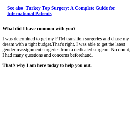
See also
Turkey Top Surgery: A Complete Guide for
International Patients
What did I have common with you?
I was determined to get my FTM transition surgeries and chase my
dream with a tight budget.That’s right, I was able to get the latest
gender reassignment surgeries from a dedicated surgeon. No doubt,
I had many questions and concerns beforehand.
That’s why I am here today to help you out.