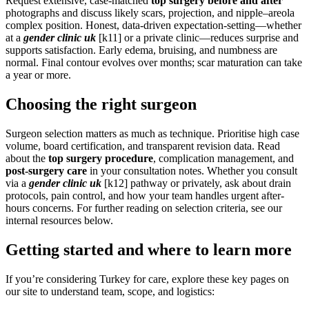
Request extensive, case-matched
top surgery before and after
photographs and discuss likely scars, projection, and nipple–areola
complex position. Honest, data-driven expectation-setting—whether
at a
gender clinic uk
[k11] or a private clinic—reduces surprise and
supports satisfaction. Early edema, bruising, and numbness are
normal. Final contour evolves over months; scar maturation can take
a year or more.
Choosing the right surgeon
Surgeon selection matters as much as technique. Prioritise high case
volume, board certification, and transparent revision data. Read
about the
top surgery procedure
, complication management, and
post-surgery care
in your consultation notes. Whether you consult
via a
gender clinic uk
[k12] pathway or privately, ask about drain
protocols, pain control, and how your team handles urgent after-
hours concerns. For further reading on selection criteria, see our
internal resources below.
Getting started and where to learn more
If you’re considering Turkey for care, explore these key pages on
our site to understand team, scope, and logistics: