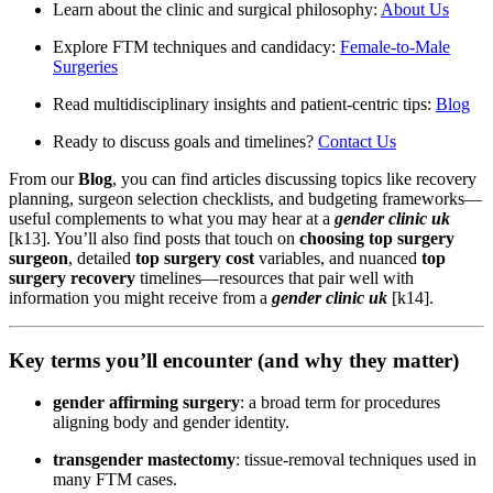
Learn about the clinic and surgical philosophy:
About Us
Explore FTM techniques and candidacy:
Female-to-Male
Surgeries
Read multidisciplinary insights and patient-centric tips:
Blog
Ready to discuss goals and timelines?
Contact Us
From our
Blog
, you can find articles discussing topics like recovery
planning, surgeon selection checklists, and budgeting frameworks—
useful complements to what you may hear at a
gender clinic uk
[k13]. You’ll also find posts that touch on
choosing top surgery
surgeon
, detailed
top surgery cost
variables, and nuanced
top
surgery recovery
timelines—resources that pair well with
information you might receive from a
gender clinic uk
[k14].
Key terms you’ll encounter (and why they matter)
gender affirming surgery
: a broad term for procedures
aligning body and gender identity.
transgender mastectomy
: tissue-removal techniques used in
many FTM cases.