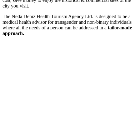
cost, save money
to enjoy the historical & commercial sites of the
city you visit.
The
Neda Deniz Health Tourism Agency Ltd.
is designed to be a
medical health advisor for transgender and non-binary individuals
where all the needs of a person can be addressed in a
tailor-made
approach.