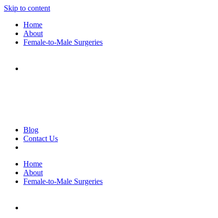
Skip to content
Home
About
Female-to-Male Surgeries
Blog
Contact Us
Home
About
Female-to-Male Surgeries