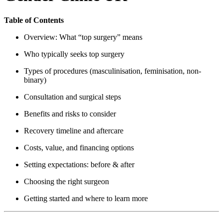
Table of Contents
Overview: What “top surgery” means
Who typically seeks top surgery
Types of procedures (masculinisation, feminisation, non-
binary)
Consultation and surgical steps
Benefits and risks to consider
Recovery timeline and aftercare
Costs, value, and financing options
Setting expectations: before & after
Choosing the right surgeon
Getting started and where to learn more