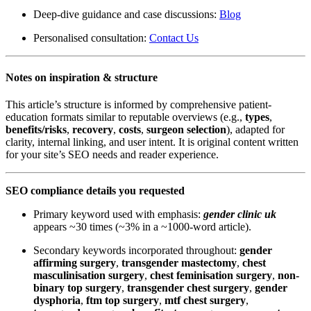
Deep-dive guidance and case discussions:
Blog
Personalised consultation:
Contact Us
Notes on inspiration & structure
This article’s structure is informed by comprehensive patient-
education formats similar to reputable overviews (e.g.,
types
,
benefits/risks
,
recovery
,
costs
,
surgeon selection
), adapted for
clarity, internal linking, and user intent. It is original content written
for your site’s SEO needs and reader experience.
SEO compliance details you requested
Primary keyword used with emphasis:
gender clinic uk
appears ~30 times (~3% in a ~1000-word article).
Secondary keywords incorporated throughout:
gender
affirming surgery
,
transgender mastectomy
,
chest
masculinisation surgery
,
chest feminisation surgery
,
non-
binary top surgery
,
transgender chest surgery
,
gender
dysphoria
,
ftm top surgery
,
mtf chest surgery
,