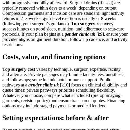
with progressive mobility afterward. Surgical drains (if used) are
typically removed within days to a week, depending on output.
Compression garments and incision care are standard; light activity
returns in 2–3 weeks; gym-level exertion is usually 6–8 weeks
(following your surgeon’s guidance).
Top surgery recovery
success hinges on good sleep, nutrition, and adherence to scar-care
protocols. If your plan begins at a
gender clinic uk
[k9], ensure your
provider aligns on garment duration, follow-up cadence, and activity
restrictions.
Costs, value, and financing options
Top surgery cost
varies by technique, surgeon expertise, facility,
and aftercare. Private packages may bundle facility fees, anesthesia,
and follow-ups; some include hotel or nurse support. Public
pathways at a
gender clinic uk
[k10] focus on clinical eligibility and
queue times; private pathways prioritise scheduling flexibility.
Whatever you choose, compare what’s included (pre-op imaging,
garments, revision policy) and ensure transparent quotes. Financing
options may include staged payments or medical lenders.
Setting expectations: before & after