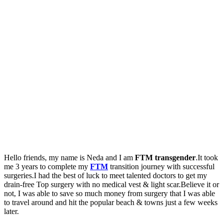
Hello friends, my name is Neda and I am
FTM transgender
.It took
me 3 years to complete my
FTM
transition journey with successful
surgeries.I had the best of luck to meet talented doctors to get my
drain-free Top surgery with no medical vest & light scar.Believe it or
not, I was able to save so much money from surgery that I was able
to travel around and hit the popular beach & towns just a few weeks
later.