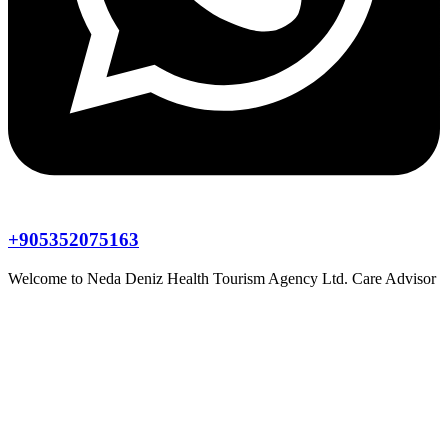
+905352075163
Welcome to
Neda Deniz Health Tourism Agency Ltd.
Care Advisor