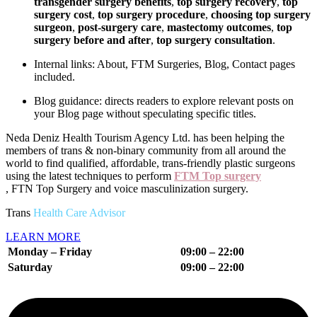
transgender surgery benefits
,
top surgery recovery
,
top
surgery cost
,
top surgery procedure
,
choosing top surgery
surgeon
,
post-surgery care
,
mastectomy outcomes
,
top
surgery before and after
,
top surgery consultation
.
Internal links: About, FTM Surgeries, Blog, Contact pages
included.
Blog guidance: directs readers to explore relevant posts on
your Blog page without speculating specific titles.
Neda Deniz Health Tourism Agency Ltd.
has been helping the
members of trans & non-binary community from all around the
world to find qualified, affordable, trans-friendly plastic surgeons
using the latest techniques to perform
FTM Top surgery
, FTN Top Surgery and voice masculinization surgery.
Trans
Health Care Advisor
LEARN MORE
Monday – Friday
09:00 – 22:00
Saturday
09:00 – 22
:00