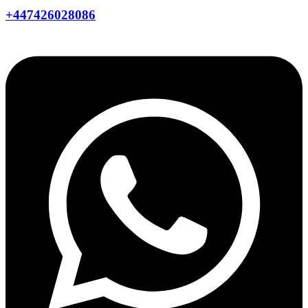
+447426028086