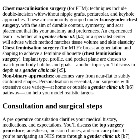
Chest masculinisation surgery
(for FTM): techniques include
double-incision with/without nipple grafts, periareolar, and keyhole
approaches. These are commonly grouped under
transgender chest
surgery
, with the aim of durable contour, symmetry, and scar
placement that fits your anatomy and preferences. An experienced
team—whether at a
gender clinic uk
[k4] or a specialist center—
will advise which method matches tissue volume and skin elasticity.
Chest feminisation surgery
(for MTF): breast augmentation and
shaping to achieve a feminine silhouette (
chest feminisation
surgery
). Implant type, profile, and pocket plane are chosen to
match your body habitus and goals—another topic you’ll discuss in
depth at a
gender clinic uk
[k5].
Non-binary approaches
: outcomes vary from near-flat to subtly
contoured shapes. Personalisation is essential, and surgeons with
extensive case variety—at home or outside a
gender clinic uk
[k6]
pathway—can help you model realistic targets.
Consultation and surgical steps
A pre-operative consultation clarifies your medical history,
medications, and expectations. You’ll discuss the
top surgery
procedure
, anesthesia, incision choices, and scar care plans. If
you’re navigating an NHS route through a
gender clinic uk
[k7],