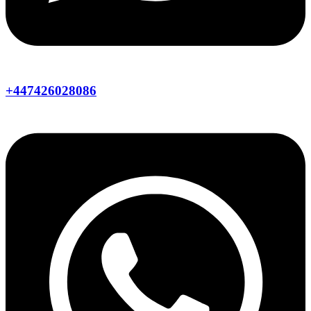
+447426028086