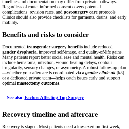
timelines and documentation may differ from private pathways.
Regardless of route, informed consent covers potential
complications, revision rates, and
post-surgery care
protocols.
Clinics should also provide checklists for garments, drains, and early
mobility.
Benefits and risks to consider
Documented
transgender surgery benefits
include reduced
gender dysphoria
, improved self-image, and quality-of-life gains.
Many patients report better social ease and mental health. Risks can
include hematoma, infection, wound-healing delays, contour
irregularity, sensory changes, or asymmetry. A robust follow-up plan
—whether your aftercare is coordinated via a
gender clinic uk
[k8]
or a dedicated private team—helps catch issues early and support
optimal
mastectomy outcomes
.
See also
Factors Affecting Top Surgery
Recovery timeline and aftercare
Recovery is staged. Most patients need a low-exertion first week,