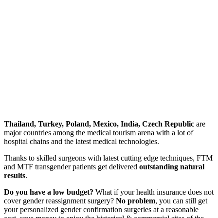
Thailand, Turkey, Poland, Mexico, India, Czech Republic
are
major countries among the medical tourism arena with a lot of
hospital chains and the latest medical technologies.
Thanks to skilled surgeons with latest cutting edge techniques, FTM
and MTF transgender patients get delivered
outstanding natural
results
.
Do you have a low budget?
What if your health insurance does not
cover gender reassignment surgery?
No problem
, you can still get
your personalized gender confirmation surgeries at
a reasonable