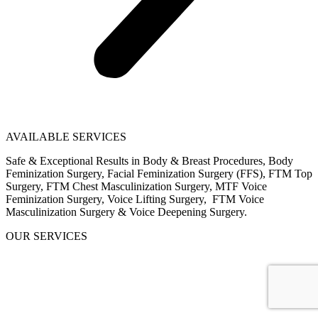
AVAILABLE SERVICES
Safe & Exceptional Results in Body & Breast Procedures, Body
Feminization Surgery, Facial Feminization Surgery (FFS), FTM Top
Surgery, FTM Chest Masculinization Surgery, MTF Voice
Feminization Surgery, Voice Lifting Surgery, FTM Voice
Masculinization Surgery & Voice Deepening Surgery.
OUR SERVICES