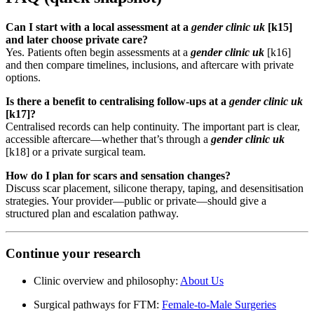
Can I start with a local assessment at a
gender clinic uk
[k15]
and later choose private care?
Yes. Patients often begin assessments at a
gender clinic uk
[k16]
and then compare timelines, inclusions, and aftercare with private
options.
Is there a benefit to centralising follow-ups at a
gender clinic uk
[k17]?
Centralised records can help continuity. The important part is clear,
accessible aftercare—whether that’s through a
gender clinic uk
[k18] or a private surgical team.
How do I plan for scars and sensation changes?
Discuss scar placement, silicone therapy, taping, and desensitisation
strategies. Your provider—public or private—should give a
structured plan and escalation pathway.
Continue your research
Clinic overview and philosophy:
About Us
Surgical pathways for FTM:
Female-to-Male Surgeries