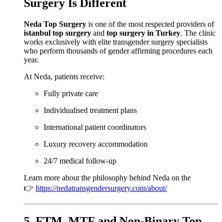
Surgery Is Different
Neda Top Surgery
is one of the most respected providers of
istanbul top surgery
and
top surgery in Turkey
. The clinic
works exclusively with elite transgender surgery specialists
who perform thousands of gender affirming procedures each
year.
At Neda, patients receive:
Fully private care
Individualised treatment plans
International patient coordinators
Luxury recovery accommodation
24/7 medical follow-up
Learn more about the philosophy behind Neda on the
👉
https://nedatransgendersurgery.com/about/
5. FTM, MTF and Non-Binary Top