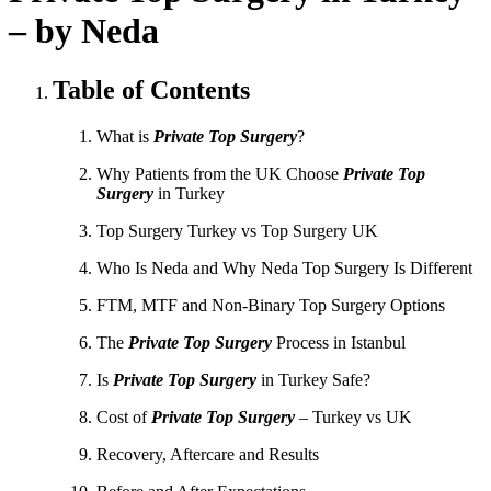
– by Neda
Table of Contents
What is
Private Top Surgery
?
Why Patients from the UK Choose
Private Top
Surgery
in Turkey
Top Surgery Turkey vs Top Surgery UK
Who Is Neda and Why Neda Top Surgery Is Different
FTM, MTF and Non-Binary Top Surgery Options
The
Private Top Surgery
Process in Istanbul
Is
Private Top Surgery
in Turkey Safe?
Cost of
Private Top Surgery
– Turkey vs UK
Recovery, Aftercare and Results