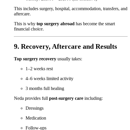
This includes surgery, hospital, accommodation, transfers, and
aftercare.
This is why
top surgery abroad
has become the smart
financial choice.
9. Recovery, Aftercare and Results
Top surgery recovery
usually takes:
1–2 weeks rest
4–6 weeks limited activity
3 months full healing
Neda provides full
post-surgery care
including:
Dressings
Medication
Follow-ups