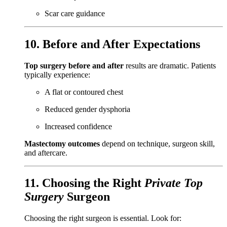
Scar care guidance
10. Before and After Expectations
Top surgery before and after
results are dramatic. Patients
typically experience:
A flat or contoured chest
Reduced gender dysphoria
Increased confidence
Mastectomy outcomes
depend on technique, surgeon skill,
and aftercare.
11. Choosing the Right
Private Top
Surgery
Surgeon
Choosing the right surgeon is essential. Look for: