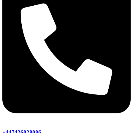
+447426028086