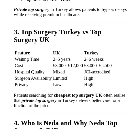
Private top surgery
in Turkey allows patients to bypass delays
while receiving premium healthcare.
3. Top Surgery Turkey vs Top
Surgery UK
Feature
UK
Turkey
Waiting Time
2–5 years
2–6 weeks
Cost
£8,000–£12,000
£3,000–£5,500
Hospital Quality
Mixed
JCI-accredited
Surgeon Availability
Limited
High
Privacy
Low
High
Patients searching for
cheapest top surgery UK
often realise
that
private top surgery
in Turkey delivers better care for a
fraction of the price.
4. Who Is Neda and Why Neda Top