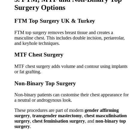
Surgery Options
FTM Top Surgery UK & Turkey
FTM top surgery removes breast tissue and creates a
masculine chest. This includes double incision, periareolar,
and keyhole techniques.
MTF Chest Surgery
MTF chest surgery adds volume and contour using implants
or fat grafting.
Non-Binary Top Surgery
Non-binary patients can customise their chest appearance for
a neutral or androgynous look.
These procedures are part of modern
gender affirming
surgery
,
transgender mastectomy
,
chest masculinisation
surgery
,
chest feminisation surgery
, and
non-binary top
surgery
.