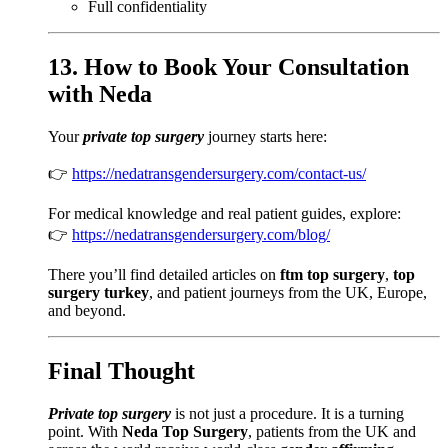
Full confidentiality
13. How to Book Your Consultation
with Neda
Your
private top surgery
journey starts here:
👉
https://nedatransgendersurgery.com/contact-us/
For medical knowledge and real patient guides, explore:
👉
https://nedatransgendersurgery.com/blog/
There you’ll find detailed articles on
ftm top surgery
,
top
surgery turkey
, and patient journeys from the UK, Europe,
and beyond.
Final Thought
Private top surgery
is not just a procedure. It is a turning
point. With
Neda Top Surgery
, patients from the UK and