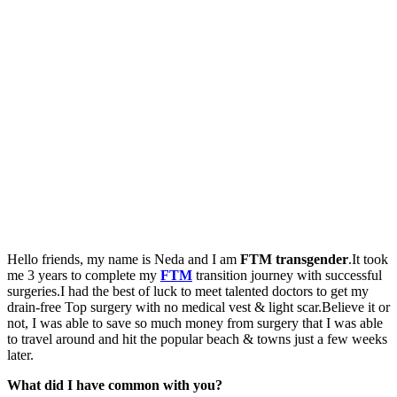
Hello friends, my name is Neda and I am
FTM transgender
.It took
me 3 years to complete my
FTM
transition journey with successful
surgeries.I had the best of luck to meet talented doctors to get my
drain-free Top surgery with no medical vest & light scar.Believe it or
not, I was able to save so much money from surgery that I was able
to travel around and hit the popular beach & towns just a few weeks
later.
What did I have common with you?