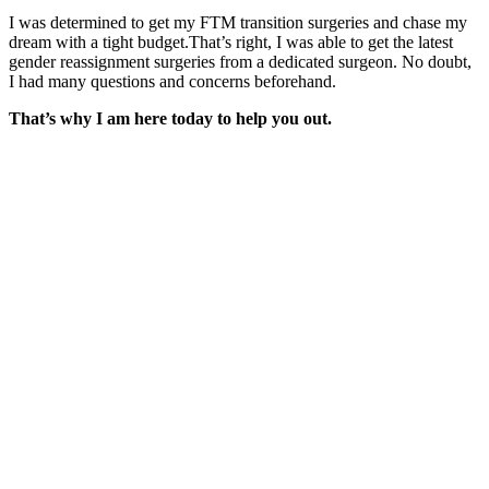
I was determined to get my FTM transition surgeries and chase my
dream with a tight budget.That’s right, I was able to get the latest
gender reassignment surgeries from a dedicated surgeon. No doubt,
I had many questions and concerns beforehand.
That’s why I am here today to help you out.