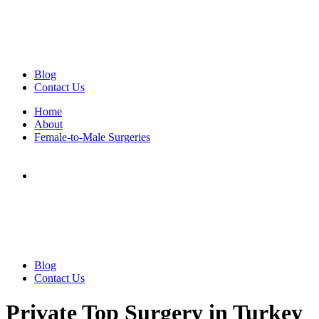
Blog
Contact Us
Home
About
Female-to-Male Surgeries
Blog
Contact Us
Private Top Surgery in Turkey