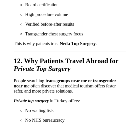
Board certification
High procedure volume
Verified before-after results
Transgender chest surgery focus
This is why patients trust
Neda Top Surgery
.
12. Why Patients Travel Abroad for
Private Top Surgery
People searching
trans groups near me
or
transgender
near me
often discover that medical tourism offers faster,
safer, and more private solutions.
Private top surgery
in Turkey offers:
No waiting lists
No NHS bureaucracy