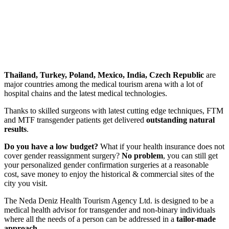
Thailand, Turkey, Poland, Mexico, India, Czech Republic
are
major countries among the medical tourism arena with a lot of
hospital chains and the latest medical technologies.
Thanks to skilled surgeons with latest cutting edge techniques, FTM
and MTF transgender patients get delivered
outstanding natural
results
.
Do you have a low budget?
What if your health insurance does not
cover gender reassignment surgery?
No problem
, you can still get
your personalized gender confirmation surgeries at
a reasonable
cost, save money
to enjoy the historical & commercial sites of the
city you visit.
The
Neda Deniz Health Tourism Agency Ltd.
is designed to be a
medical health advisor for transgender and non-binary individuals
where all the needs of a person can be addressed in a
tailor-made
approach.