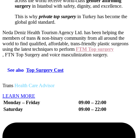
across the world receive world-class
gender affirming
surgery
in Istanbul with safety, dignity, and excellence.
This is why
private top surgery
in Turkey has become the
global gold standard.
Neda Deniz Health Tourism Agency Ltd.
has been helping the
members of trans & non-binary community from all around the
world to find qualified, affordable, trans-friendly plastic surgeons
using the latest techniques to perform
FTM Top surgery
, FTN Top Surgery and voice masculinization surgery.
See also
Top Surgery Cost
Trans
Health Care Advisor
LEARN MORE
Monday – Friday
09:00 – 22:00
Saturday
09:00 – 22
:00