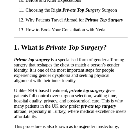
Before and After Expectations
Choosing the Right
Private Top Surgery
Surgeon
Why Patients Travel Abroad for
Private Top Surgery
How to Book Your Consultation with Neda
1. What is
Private Top Surgery
?
Private top surgery
is a specialised form of gender affirming
surgery that reshapes the chest to match a person’s gender
identity. It is one of the most important steps for people
experiencing gender dysphoria and seeking physical
alignment with their inner identity.
Unlike NHS-based treatment,
private top surgery
gives
patients full control over surgeon selection, waiting time,
hospital quality, privacy, and post-surgical care. This is why
many patients in the UK now prefer
private top surgery
abroad, especially in Turkey, where medical excellence meets
affordability.
This procedure is also known as transgender mastectomy,