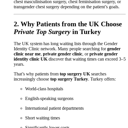
chest masculinisation surgery, chest feminisation surgery, or
transgender chest surgery depending on the patient’s goals.
2. Why Patients from the UK Choose
Private Top Surgery
in Turkey
The UK system has long waiting lists through the Gender
Identity Clinic network. Many people searching for
gender
clinic near me
,
private gender clinic
, or
private gender
identity clinic UK
discover that waiting times can exceed 3–5
years.
That’s why patients from
top surgery UK
searches
increasingly choose
top surgery Turkey
. Turkey offers:
World-class hospitals
English-speaking surgeons
International patient departments
Short waiting times
Significantly lower costs