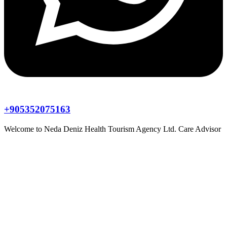
+905352075163
Welcome to
Neda Deniz Health Tourism Agency Ltd.
Care Advisor