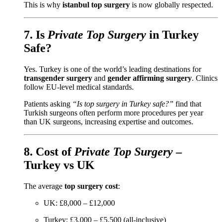
This is why
istanbul top surgery
is now globally respected.
7. Is
Private Top Surgery
in Turkey
Safe?
Yes. Turkey is one of the world’s leading destinations for
transgender surgery
and
gender affirming surgery
. Clinics
follow EU-level medical standards.
Patients asking
“Is top surgery in Turkey safe?”
find that
Turkish surgeons often perform more procedures per year
than UK surgeons, increasing expertise and outcomes.
8. Cost of
Private Top Surgery
–
Turkey vs UK
The average
top surgery cost
:
UK: £8,000 – £12,000
Turkey: £3,000 – £5,500 (all-inclusive)