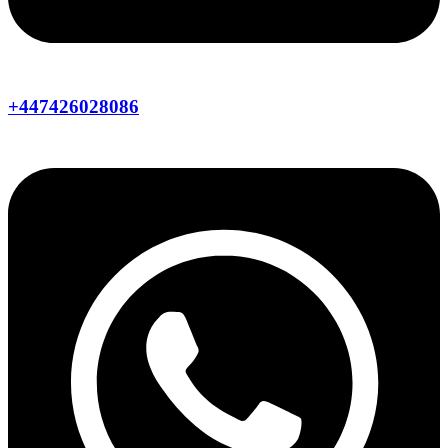
+447426028086