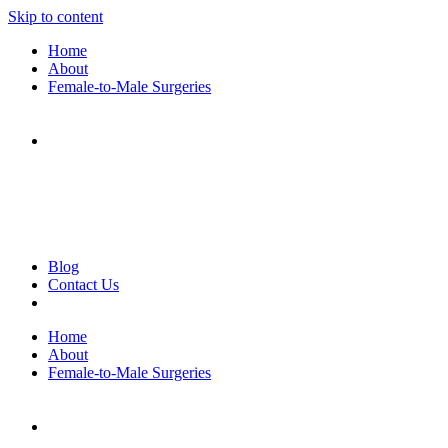
Skip to content
Home
About
Female-to-Male Surgeries
Blog
Contact Us
Home
About
Female-to-Male Surgeries