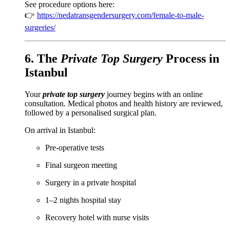
See procedure options here:
👉
https://nedatransgendersurgery.com/female-to-male-
surgeries/
6. The
Private Top Surgery
Process in
Istanbul
Your
private top surgery
journey begins with an online
consultation. Medical photos and health history are reviewed,
followed by a personalised surgical plan.
On arrival in Istanbul:
Pre-operative tests
Final surgeon meeting
Surgery in a private hospital
1–2 nights hospital stay
Recovery hotel with nurse visits