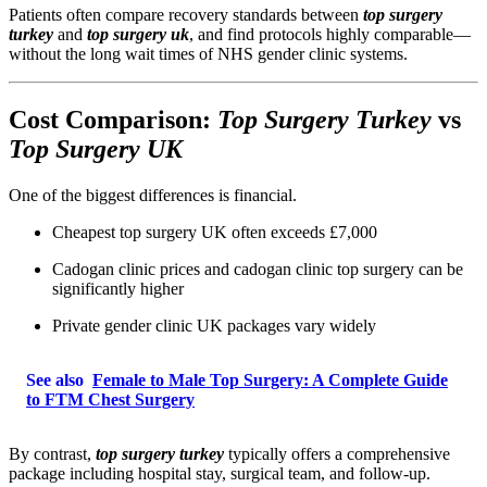
Patients often compare recovery standards between
top surgery
turkey
and
top surgery uk
, and find protocols highly comparable—
without the long wait times of NHS gender clinic systems.
Cost Comparison:
Top Surgery Turkey
vs
Top Surgery UK
One of the biggest differences is financial.
Cheapest top surgery UK often exceeds £7,000
Cadogan clinic prices and cadogan clinic top surgery can be
significantly higher
Private gender clinic UK packages vary widely
See also
Female to Male Top Surgery: A Complete Guide
to FTM Chest Surgery
By contrast,
top surgery turkey
typically offers a comprehensive
package including hospital stay, surgical team, and follow-up.