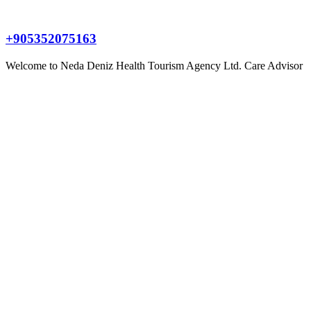
+905352075163
Welcome to
Neda Deniz Health Tourism Agency Ltd.
Care Advisor