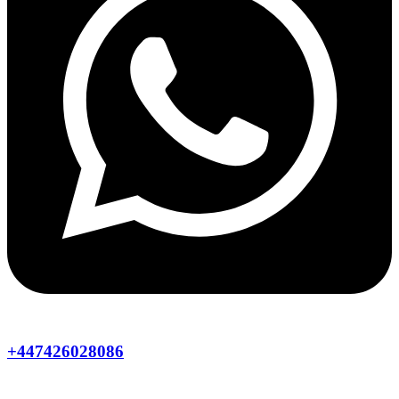
+447426028086