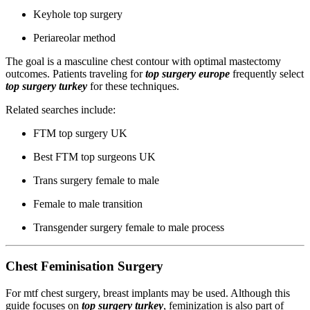
Keyhole top surgery
Periareolar method
The goal is a masculine chest contour with optimal mastectomy
outcomes. Patients traveling for
top surgery europe
frequently select
top surgery turkey
for these techniques.
Related searches include:
FTM top surgery UK
Best FTM top surgeons UK
Trans surgery female to male
Female to male transition
Transgender surgery female to male process
Chest Feminisation Surgery
For mtf chest surgery, breast implants may be used. Although this
guide focuses on
top surgery turkey
, feminization is also part of