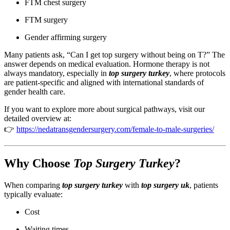
FTM chest surgery
FTM surgery
Gender affirming surgery
Many patients ask, “Can I get top surgery without being on T?” The
answer depends on medical evaluation. Hormone therapy is not
always mandatory, especially in
top surgery turkey
, where protocols
are patient-specific and aligned with international standards of
gender health care.
If you want to explore more about surgical pathways, visit our
detailed overview at:
👉
https://nedatransgendersurgery.com/female-to-male-surgeries/
Why Choose
Top Surgery Turkey
?
When comparing
top surgery turkey
with
top surgery uk
, patients
typically evaluate:
Cost
Waiting times