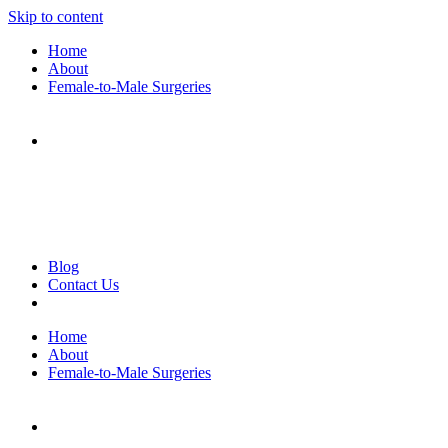
Skip to content
Home
About
Female-to-Male Surgeries
Blog
Contact Us
Home
About
Female-to-Male Surgeries