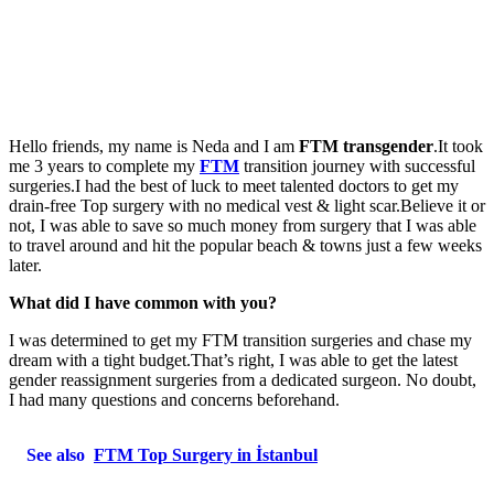
Hello friends, my name is Neda and I am
FTM transgender
.It took
me 3 years to complete my
FTM
transition journey with successful
surgeries.I had the best of luck to meet talented doctors to get my
drain-free Top surgery with no medical vest & light scar.Believe it or
not, I was able to save so much money from surgery that I was able
to travel around and hit the popular beach & towns just a few weeks
later.
What did I have common with you?
I was determined to get my FTM transition surgeries and chase my
dream with a tight budget.That’s right, I was able to get the latest
gender reassignment surgeries from a dedicated surgeon. No doubt,
I had many questions and concerns beforehand.
See also
FTM Top Surgery in İstanbul