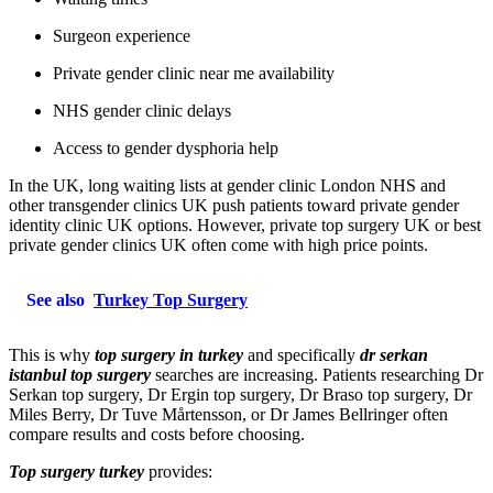
Surgeon experience
Private gender clinic near me availability
NHS gender clinic delays
Access to gender dysphoria help
In the UK, long waiting lists at gender clinic London NHS and
other transgender clinics UK push patients toward private gender
identity clinic UK options. However, private top surgery UK or best
private gender clinics UK often come with high price points.
See also
Turkey Top Surgery
This is why
top surgery in turkey
and specifically
dr serkan
istanbul top surgery
searches are increasing. Patients researching Dr
Serkan top surgery, Dr Ergin top surgery, Dr Braso top surgery, Dr
Miles Berry, Dr Tuve Mårtensson, or Dr James Bellringer often
compare results and costs before choosing.
Top surgery turkey
provides: