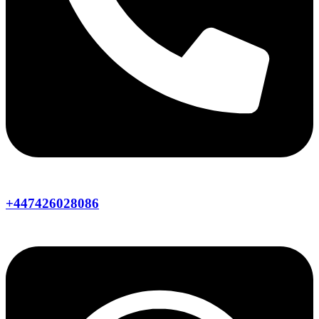
+447426028086