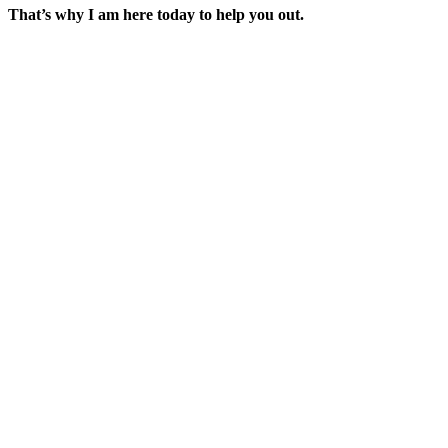
That’s why I am here today to help you out.