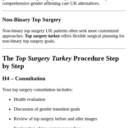
comprehensive gender affirming care UK alternatives.
Non-Binary Top Surgery
Non-binary top surgery UK patients often seek more customized
approaches.
Top surgery turkey
offers flexible surgical planning for
non-binary top surgery goals.
The
Top Surgery Turkey
Procedure Step
by Step
H4 – Consultation
Your top surgery consultation includes:
Health evaluation
Discussion of gender transition goals
Review of top surgery before and after images