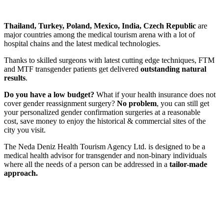
Thailand, Turkey, Poland, Mexico, India, Czech Republic
are
major countries among the medical tourism arena with a lot of
hospital chains and the latest medical technologies.
Thanks to skilled surgeons with latest cutting edge techniques, FTM
and MTF transgender patients get delivered
outstanding natural
results
.
Do you have a low budget?
What if your health insurance does not
cover gender reassignment surgery?
No problem
, you can still get
your personalized gender confirmation surgeries at
a reasonable
cost, save money
to enjoy the historical & commercial sites of the
city you visit.
The
Neda Deniz Health Tourism Agency Ltd.
is designed to be a
medical health advisor for transgender and non-binary individuals
where all the needs of a person can be addressed in a
tailor-made
approach.