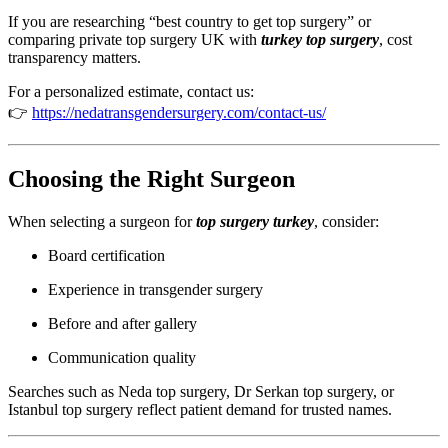
If you are researching “best country to get top surgery” or
comparing private top surgery UK with
turkey top surgery
, cost
transparency matters.
For a personalized estimate, contact us:
👉
https://nedatransgendersurgery.com/contact-us/
Choosing the Right Surgeon
When selecting a surgeon for
top surgery turkey
, consider:
Board certification
Experience in transgender surgery
Before and after gallery
Communication quality
Searches such as Neda top surgery, Dr Serkan top surgery, or
Istanbul top surgery reflect patient demand for trusted names.