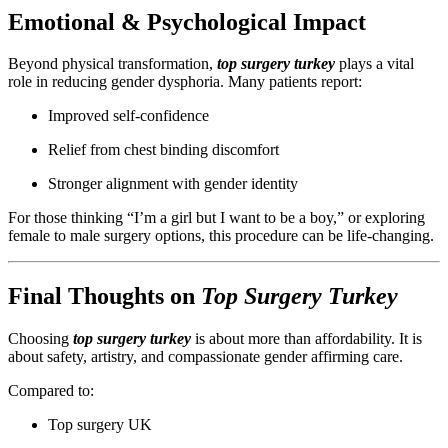
Emotional & Psychological Impact
Beyond physical transformation,
top surgery turkey
plays a vital
role in reducing gender dysphoria. Many patients report:
Improved self-confidence
Relief from chest binding discomfort
Stronger alignment with gender identity
For those thinking “I’m a girl but I want to be a boy,” or exploring
female to male surgery options, this procedure can be life-changing.
Final Thoughts on
Top Surgery Turkey
Choosing
top surgery turkey
is about more than affordability. It is
about safety, artistry, and compassionate gender affirming care.
Compared to:
Top surgery UK