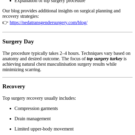
Explanation of top surgery procedure
Our blog provides additional insights on surgical planning and
recovery strategies:
👉
https://nedatransgendersurgery.com/blog/
Surgery Day
The procedure typically takes 2–4 hours. Techniques vary based on
anatomy and desired outcome. The focus of
top surgery turkey
is
achieving natural chest masculinisation surgery results while
minimizing scarring.
Recovery
Top surgery recovery usually includes:
Compression garments
Drain management
Limited upper-body movement