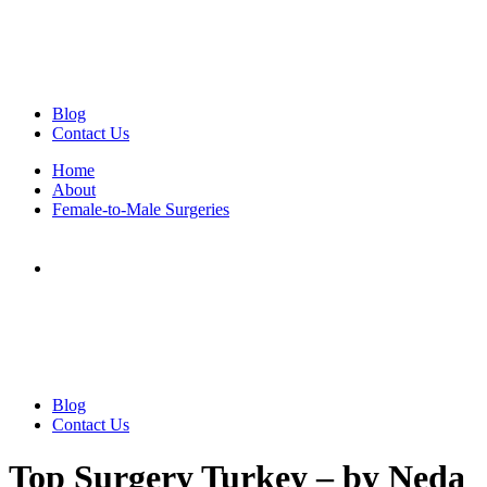
Blog
Contact Us
Home
About
Female-to-Male Surgeries
Blog
Contact Us
Top Surgery Turkey – by Neda