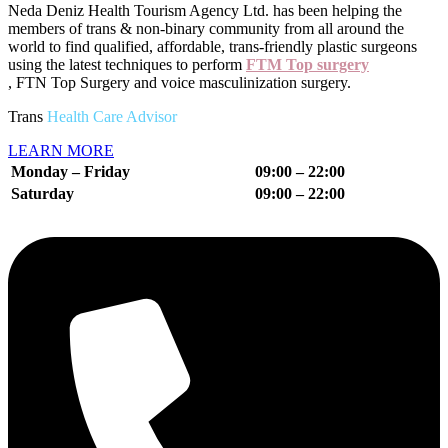
Neda Deniz Health Tourism Agency Ltd.
has been helping the
members of trans & non-binary community from all around the
world to find qualified, affordable, trans-friendly plastic surgeons
using the latest techniques to perform
FTM Top surgery
, FTN Top Surgery and voice masculinization surgery.
Trans
Health Care Advisor
LEARN MORE
Monday – Friday
09:00 – 22:00
Saturday
09:00 – 22
:00