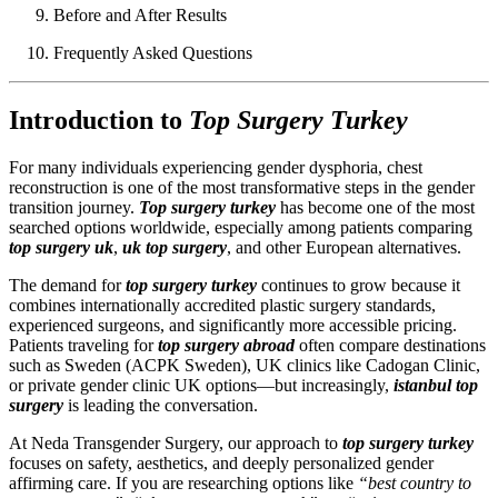
Before and After Results
Frequently Asked Questions
Introduction to
Top Surgery Turkey
For many individuals experiencing gender dysphoria, chest
reconstruction is one of the most transformative steps in the gender
transition journey.
Top surgery turkey
has become one of the most
searched options worldwide, especially among patients comparing
top surgery uk
,
uk top surgery
, and other European alternatives.
The demand for
top surgery turkey
continues to grow because it
combines internationally accredited plastic surgery standards,
experienced surgeons, and significantly more accessible pricing.
Patients traveling for
top surgery abroad
often compare destinations
such as Sweden (ACPK Sweden), UK clinics like Cadogan Clinic,
or private gender clinic UK options—but increasingly,
istanbul top
surgery
is leading the conversation.
At Neda Transgender Surgery, our approach to
top surgery turkey
focuses on safety, aesthetics, and deeply personalized gender
affirming care. If you are researching options like
“best country to