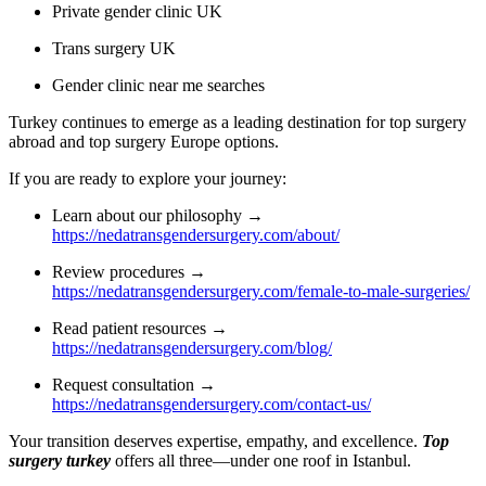
Private gender clinic UK
Trans surgery UK
Gender clinic near me searches
Turkey continues to emerge as a leading destination for top surgery
abroad and top surgery Europe options.
If you are ready to explore your journey:
Learn about our philosophy →
https://nedatransgendersurgery.com/about/
Review procedures →
https://nedatransgendersurgery.com/female-to-male-surgeries/
Read patient resources →
https://nedatransgendersurgery.com/blog/
Request consultation →
https://nedatransgendersurgery.com/contact-us/
Your transition deserves expertise, empathy, and excellence.
Top
surgery turkey
offers all three—under one roof in Istanbul.