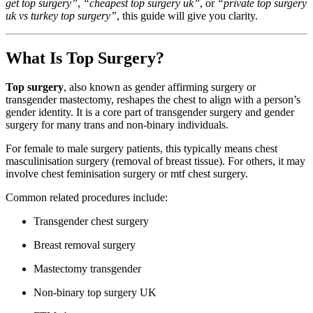
get top surgery”
,
“cheapest top surgery uk”
, or
“private top surgery
uk vs turkey top surgery”
, this guide will give you clarity.
What Is Top Surgery?
Top surgery
, also known as gender affirming surgery or
transgender mastectomy, reshapes the chest to align with a person’s
gender identity. It is a core part of transgender surgery and gender
surgery for many trans and non-binary individuals.
For female to male surgery patients, this typically means chest
masculinisation surgery (removal of breast tissue). For others, it may
involve chest feminisation surgery or mtf chest surgery.
Common related procedures include:
Transgender chest surgery
Breast removal surgery
Mastectomy transgender
Non-binary top surgery UK