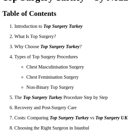
Table of Contents
Introduction to
Top Surgery Turkey
What Is Top Surgery?
Why Choose
Top Surgery Turkey
?
Types of Top Surgery Procedures
Chest Masculinisation Surgery
Chest Feminisation Surgery
Non-Binary Top Surgery
The
Top Surgery Turkey
Procedure Step by Step
Recovery and Post-Surgery Care
Costs: Comparing
Top Surgery Turkey
vs
Top Surgery UK
Choosing the Right Surgeon in Istanbul