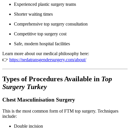
Experienced plastic surgery teams
Shorter waiting times
Comprehensive top surgery consultation
Competitive top surgery cost
Safe, modern hospital facilities
Learn more about our medical philosophy here:
👉
https://nedatransgendersurgery.com/about/
Types of Procedures Available in
Top
Surgery Turkey
Chest Masculinisation Surgery
This is the most common form of FTM top surgery. Techniques
include:
Double incision